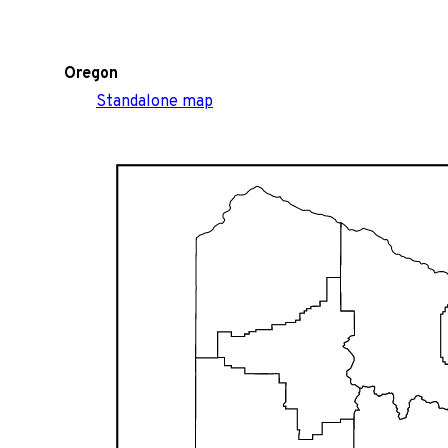
Oregon
Standalone map