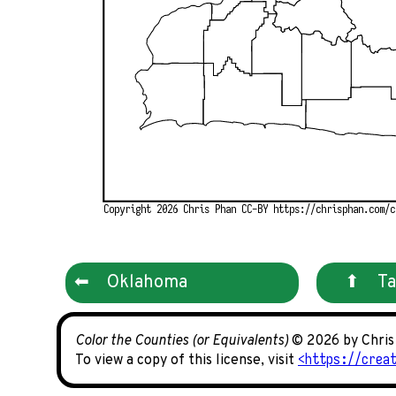
Copyright 2026 Chris Phan CC-BY https://chrisphan.com/c
Oklahoma
Ta
Color the Counties (or Equivalents)
© 2026 by Chri
https://crea
To view a copy of this license, visit