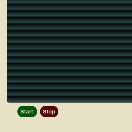
Start
Stop