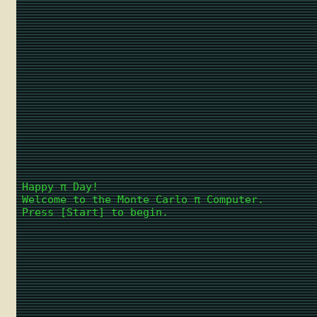
Happy π Day!
Welcome to the Monte Carlo π Computer.
Press [Start] to begin.