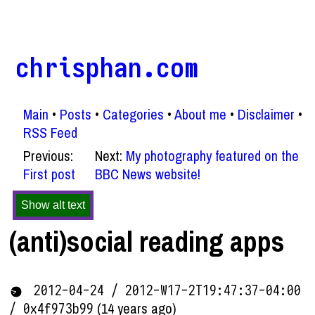
chrisphan.com
Main
Posts
Categories
About me
Disclaimer
RSS Feed
Previous:
Next:
My photography featured on the
First post
BBC News website!
Show alt text
(anti)social reading apps
2012-04-24 / 2012-W17-2T19:47:37-04:00
(14 years ago)
/ 0x4f973b99