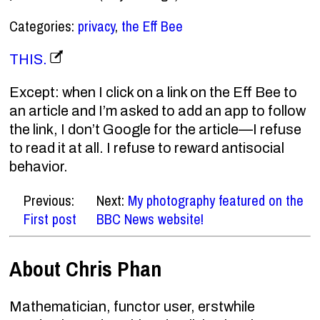
Categories:
privacy
,
the Eff Bee
THIS.
Except: when I click on a link on the Eff Bee to
an article and I’m asked to add an app to follow
the link, I don’t Google for the article—I refuse
to read it at all. I refuse to reward antisocial
behavior.
Previous:
Next:
My photography featured on the
First post
BBC News website!
About Chris Phan
Mathematician, functor user, erstwhile