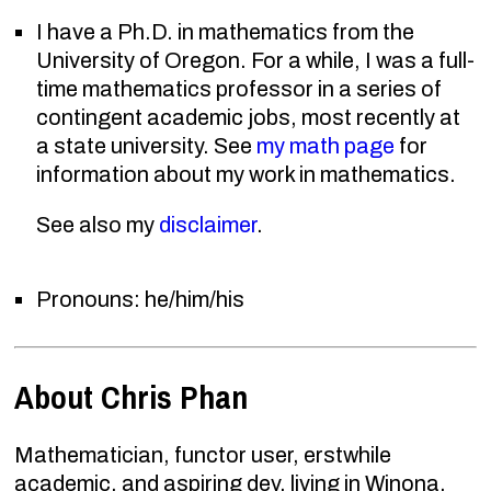
I have a Ph.D. in mathematics from the
University of Oregon. For a while, I was a full-
time mathematics professor in a series of
contingent academic jobs, most recently at
a state university. See
my math page
for
information about my work in mathematics.
See also my
disclaimer
.
Pronouns: he/him/his
About Chris Phan
Mathematician, functor user, erstwhile
academic, and aspiring dev, living in Winona,