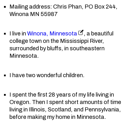
Mailing address: Chris Phan, PO Box 244,
Winona MN 55987
I live in
Winona, Minnesota
, a beautiful
college town on the Mississippi River,
surrounded by bluffs, in southeastern
Minnesota.
I have two wonderful children.
I spent the first 28 years of my life living in
Oregon. Then I spent short amounts of time
living in Illinois, Scotland, and Pennsylvania,
before making my home in Minnesota.