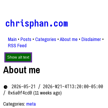
chrisphan.com
Main
Posts
Categories
About me
Disclaimer
RSS Feed
Show alt text
About me
2026-05-21 / 2026-W21-4T13:20:00-05:00
(11 weeks ago)
/ 0x6a0f4cd0
Categories:
meta