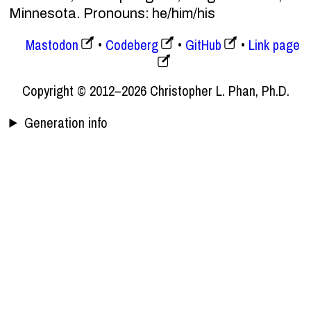
Minnesota. Pronouns: he/him/his
Mastodon
Codeberg
GitHub
Link page
Copyright © 2012–2026 Christopher L. Phan, Ph.D.
Generation info