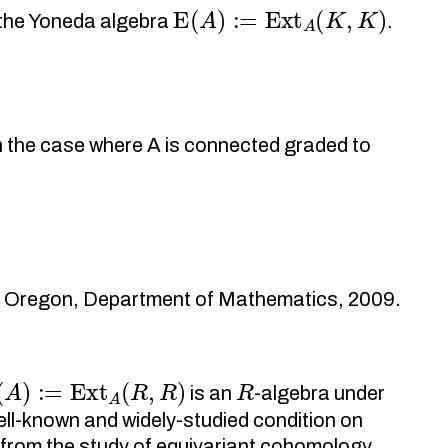
E
(
A
)
:=
Ext
A
(
K
,
K
)
n the Yoneda algebra
.
n the case where A is connected graded to
of Oregon, Department of Mathematics, 2009.
(
A
)
:=
Ext
A
(
R
,
R
)
R
is an
-algebra under
 well-known and widely-studied condition on
s from the study of equivariant cohomology