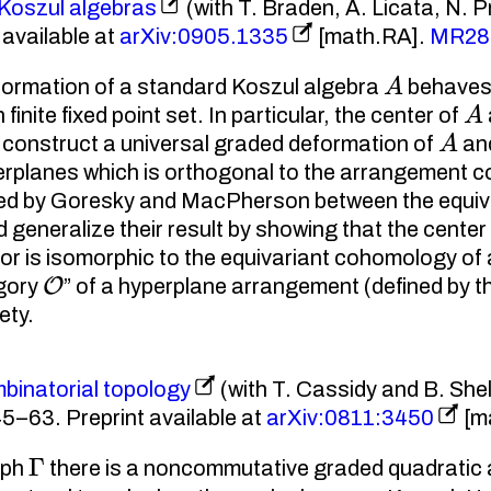
 Koszul algebras
(with T. Braden, A. Licata, N. 
available at
arXiv:0905.1335
[math.RA].
MR28
A
eformation of a standard Koszul algebra
behaves 
A
inite fixed point set. In particular, the center of
A
e construct a universal graded deformation of
and
rplanes which is orthogonal to the arrangement c
vered by Goresky and MacPherson between the equiva
 generalize their result by showing that the center 
or is isomorphic to the equivariant cohomology of a
O
egory
” of a hyperplane arrangement (defined by th
ety.
inatorial topology
(with T. Cassidy and B. She
5–63. Preprint available at
arXiv:0811:3450
[m
Γ
aph
there is a noncommutative graded quadratic