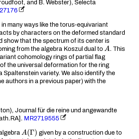
Proudfoot, and B. Webster), Selecta
27176
in many ways like the torus-equivariant
acts by characters on the deformed standard
 show that the spectrum of its center is
A
oming from the algebra Koszul dual to
. This
riant cohomology rings of partial flag
of the universal deformation for the ring
 Spaltenstein variety. We also identify the
e authors in a previous paper) with the
lton), Journal für die reine und angewandte
ath.RA].
MR2719555
A
(
Γ
)
 algebra
given by a construction due to