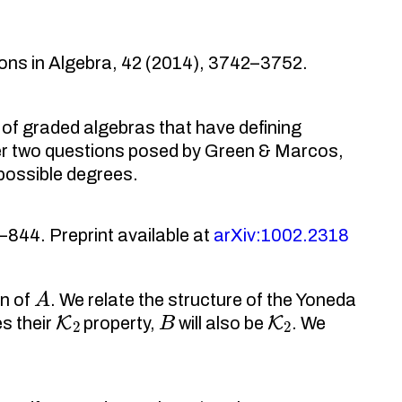
ons in Algebra, 42 (2014), 3742–3752.
of graded algebras that have defining
wer two questions posed by Green & Marcos,
 possible degrees.
844. Preprint available at
arXiv:1002.2318
A
n of
. We relate the structure of the Yoneda
K
2
B
K
2
es their
property,
will also be
. We