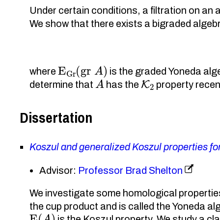
Under certain conditions, a filtration on a
We show that there exists a bigraded alg
E
Gr
(
gr
A
)
where
is the graded Yoneda alg
A
K
2
determine that
has the
property recen
Dissertation
Koszul and generalized Koszul properties f
Advisor:
Professor Brad Shelton
We investigate some homological properties
the cup product and is called the Yoneda a
E
(
A
)
is the Koszul property. We study a cl