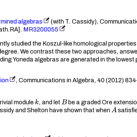
rmined algebras
(with T. Cassidy), Communicati
ath.RA].
MR3200055
y studied the Koszul-like homological properties 
er degree. We contrast these two approaches, ans
nding Yoneda algebras are generated in the lowest
ion
, Communications in Algebra, 40 (2012) 834–
k
B
rivial module
, and let
be a graded Ore extensio
A
ssidy and Shelton have shown that when
satisfi