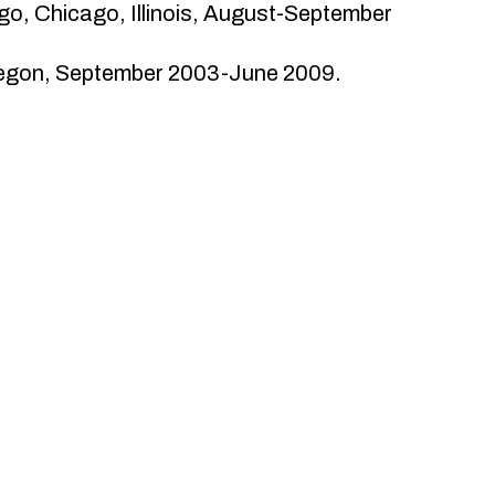
go, Chicago, Illinois, August-September
Oregon, September 2003-June 2009.