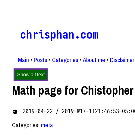
chrisphan.com
Main
Posts
Categories
About me
Disclaimer
Show alt text
Math page for Chistopher
2019-04-22 / 2019-W17-1T21:46:53-05:0
Categories:
meta