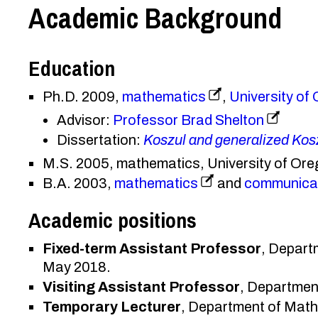
Academic Background
Education
Ph.D. 2009,
mathematics
,
University of
Advisor:
Professor Brad Shelton
Dissertation:
Koszul and generalized Kos
M.S. 2005, mathematics, University of Or
B.A. 2003,
mathematics
and
communica
Academic positions
Fixed-term Assistant Professor
, Depart
May 2018.
Visiting Assistant Professor
, Departmen
Temporary Lecturer
, Department of Math