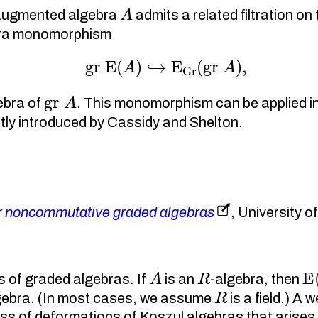
A
n augmented algebra
admits a related filtration o
ebra monomorphism
gr
E
(
A
)
↪
E
Gr
(
gr
A
)
,
gr
A
ebra of
. This monomorphism can be applied i
tly introduced by Cassidy and Shelton.
or noncommutative graded algebras
, University 
A
R
E
 of graded algebras. If
is an
-algebra, then
R
lgebra. (In most cases, we assume
is a field.) A
ass of deformations of Koszul algebras that arise