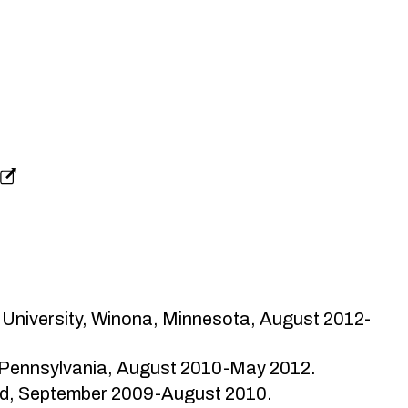
 University, Winona, Minnesota, August 2012-
, Pennsylvania, August 2010-May 2012.
and, September 2009-August 2010.