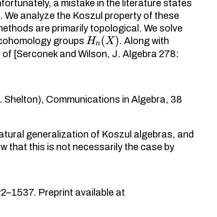
ortunately, a mistake in the literature states
d. We analyze the Koszul property of these
methods are primarily topological. We solve
H
n
(
X
)
l cohomology groups
. Along with
t of [Serconek and Wilson, J. Algebra 278:
. Shelton), Communications in Algebra, 38
atural generalization of Koszul algebras, and
 that this is not necessarily the case by
2–1537. Preprint available at