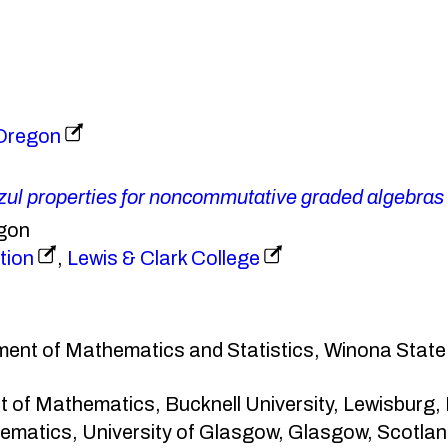
 Oregon
zul properties for noncommutative graded algebras
egon
tion
,
Lewis & Clark College
ment of Mathematics and Statistics, Winona State
t of Mathematics, Bucknell University, Lewisburg
ematics, University of Glasgow, Glasgow, Scotl