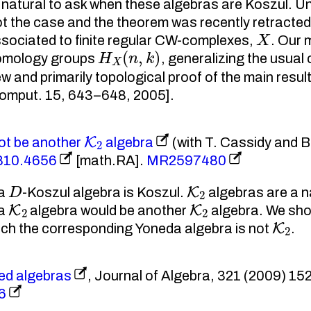
natural to ask when these algebras are Koszul. Unf
not the case and the theorem was recently retracte
X
ssociated to finite regular CW-complexes,
. Our 
H
X
(
n
,
k
)
homology groups
, generalizing the usua
w and primarily topological proof of the main resul
Comput. 15, 643–648, 2005].
K
2
ot be another
algebra
(with T. Cassidy and B
0810.4656
[math.RA].
MR2597480
D
K
2
 a
-Koszul algebra is Koszul.
algebras are a n
K
2
K
2
 a
algebra would be another
algebra. We show
K
2
ich the corresponding Yoneda algebra is not
.
ed algebras
, Journal of Algebra, 321 (2009) 152
6