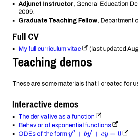
Adjunct Instructor
, General Education De
2009.
Graduate Teaching Fellow
, Department 
Full CV
My full curriculum vitae
(last updated Au
Teaching demos
These are some materials that I created for u
Interactive demos
The derivative as a function
Behavior of exponential functions
y
″
+
b
y
′
+
c
y
=
0
ODEs of the form