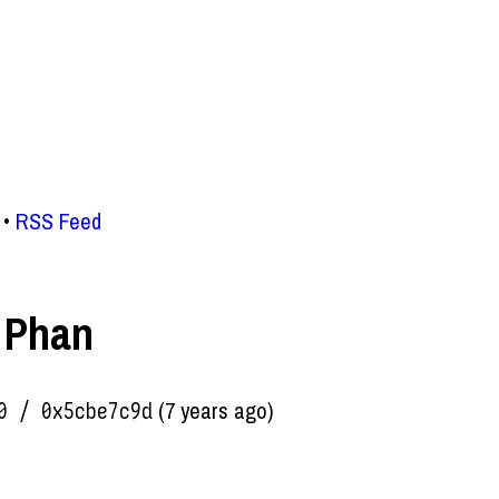
RSS Feed
 Phan
(7 years ago)
0 / 0x5cbe7c9d