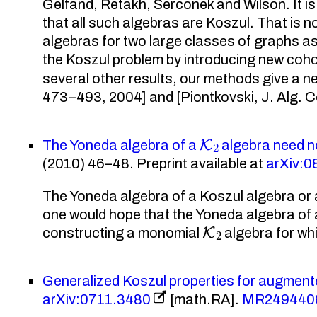
Gelfand, Retakh, Serconek and Wilson. It is 
that all such algebras are Koszul. That is 
algebras for two large classes of graphs a
the Koszul problem by introducing new co
several other results, our methods give a ne
473–493, 2004] and [Piontkovski, J. Alg. 
K
2
The Yoneda algebra of a
algebra need n
(2010) 46–48. Preprint available at
arXiv:
The Yoneda algebra of a Koszul algebra or
one would hope that the Yoneda algebra of
K
2
constructing a monomial
algebra for wh
Generalized Koszul properties for augment
arXiv:0711.3480
[math.RA].
MR249440