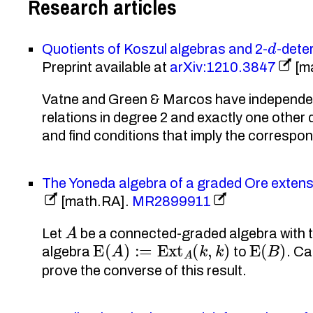
Research articles
d
Quotients of Koszul algebras and 2-
-dete
Preprint available at
arXiv:1210.3847
[m
Vatne and Green & Marcos have independentl
relations in degree 2 and exactly one oth
and find conditions that imply the correspo
The Yoneda algebra of a graded Ore extens
[math.RA].
MR2899911
A
Let
be a connected-graded algebra with t
E
(
A
)
:=
Ext
A
(
k
,
k
)
E
(
B
)
algebra
to
. Ca
prove the converse of this result.