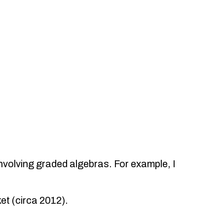
nvolving graded algebras. For example, I
et (circa 2012).