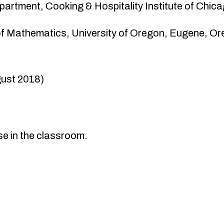
partment, Cooking & Hospitality Institute of Chica
of Mathematics, University of Oregon, Eugene, 
gust 2018)
se in the classroom.