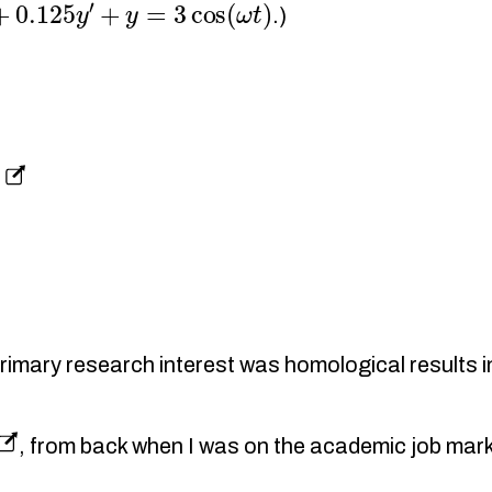
0.125
y
′
+
y
=
3
cos
(
ω
t
)
.)
s
imary research interest was homological results i
, from back when I was on the academic job mark