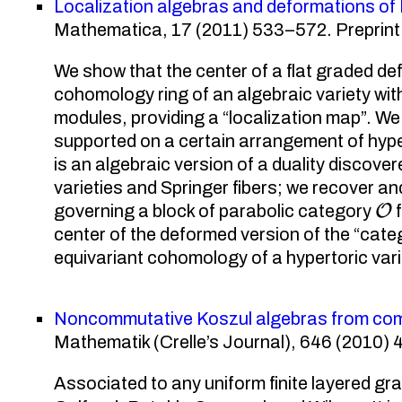
Localization algebras and deformations of
Mathematica, 17 (2011) 533–572. Preprint 
We show that the center of a flat graded d
cohomology ring of an algebraic variety with f
modules, providing a “localization map”. W
supported on a certain arrangement of hype
is an algebraic version of a duality disco
varieties and Springer fibers; we recover and
O
governing a block of parabolic category
f
center of the deformed version of the “cat
equivariant cohomology of a hypertoric vari
Noncommutative Koszul algebras from comb
Mathematik (Crelle’s Journal), 646 (2010) 4
Associated to any uniform finite layered gr