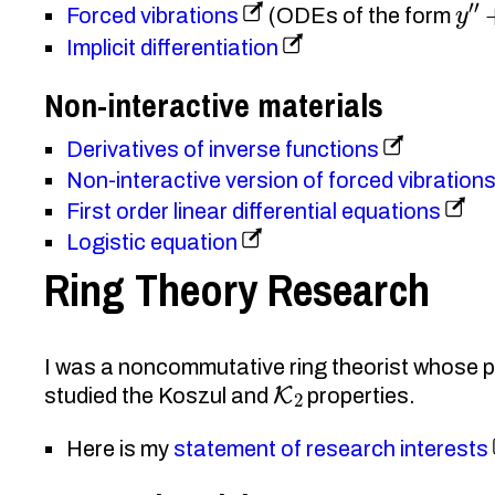
y
″
+
Forced vibrations
(ODEs of the form
Implicit differentiation
Non-interactive materials
Derivatives of inverse functions
Non-interactive version of forced vibration
First order linear differential equations
Logistic equation
Ring Theory Research
I was a noncommutative ring theorist whose pr
K
2
studied the Koszul and
properties.
Here is my
statement of research interests