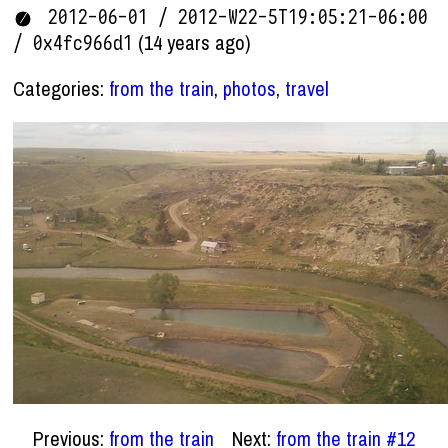
2012-06-01 / 2012-W22-5T19:05:21-06:00
(14 years ago)
/ 0x4fc966d1
Categories:
from the train
,
photos
,
travel
Previous:
from the train
Next:
from the train #12