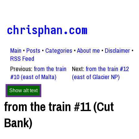
chrisphan.com
Main
Posts
Categories
About me
Disclaimer
RSS Feed
Previous:
from the train
Next:
from the train #12
#10 (east of Malta)
(east of Glacier NP)
Show alt text
from the train #11 (Cut
Bank)