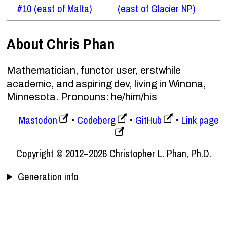
#10 (east of Malta)
(east of Glacier NP)
About Chris Phan
Mathematician, functor user, erstwhile
academic, and aspiring dev, living in Winona,
Minnesota. Pronouns: he/him/his
Mastodon
Codeberg
GitHub
Link page
Copyright © 2012–2026 Christopher L. Phan, Ph.D.
Generation info