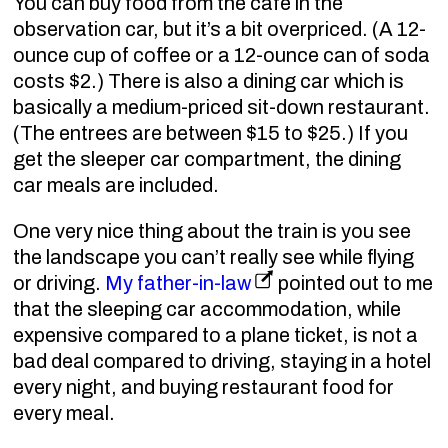
You can buy food from the cafe in the
observation car, but it’s a bit overpriced. (A 12-
ounce cup of coffee or a 12-ounce can of soda
costs $2.) There is also a dining car which is
basically a medium-priced sit-down restaurant.
(The entrees are between $15 to $25.) If you
get the sleeper car compartment, the dining
car meals are included.
One very nice thing about the train is you see
the landscape you can’t really see while flying
or driving.
My father-in-law
pointed out to me
that the sleeping car accommodation, while
expensive compared to a plane ticket, is not a
bad deal compared to driving, staying in a hotel
every night, and buying restaurant food for
every meal.