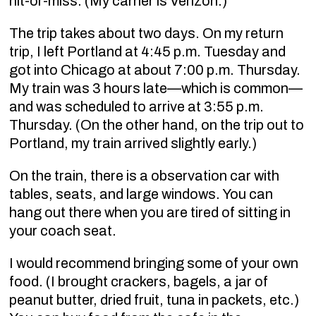
hit-or-miss. (My carrier is Verizon.)
The trip takes about two days. On my return
trip, I left Portland at 4:45 p.m. Tuesday and
got into Chicago at about 7:00 p.m. Thursday.
My train was 3 hours late—which is common—
and was scheduled to arrive at 3:55 p.m.
Thursday. (On the other hand, on the trip out to
Portland, my train arrived slightly early.)
On the train, there is a observation car with
tables, seats, and large windows. You can
hang out there when you are tired of sitting in
your coach seat.
I would recommend bringing some of your own
food. (I brought crackers, bagels, a jar of
peanut butter, dried fruit, tuna in packets, etc.)