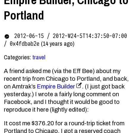
Portland
2012-06-15 / 2012-W24-5T14:37:50-07:00
(14 years ago)
/ 0x4fdbab2e
Categories:
travel
A friend asked me (via the Eff Bee) about my
recent trip from Chicago to Portland, and back,
on Amtrak’s
Empire Builder
. (I just got back
yesterday.) I wrote a fairly long comment on
Facebook, and I thought it would be good to
reproduce it here (lightly edited):
It cost me $376.20 for a round-trip ticket from
Portland to Chicago. I got a reserved coach