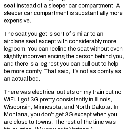
seat instead of a sleeper car compartment. A
sleeper car compartment is substantially more
expensive.
The seat you get is sort of similar to an
airplane seat except with considerably more
legroom. You can recline the seat without even
slightly inconveniencing the person behind you,
and there is a leg rest you can pull out to help
be more comfy. That said, it’s not as comfy as
an actual bed.
There was electrical outlets on my train but no
WiFi. I got 3G pretty consistently in Illinois,
Wisconsin, Minnesota, and North Dakota. In
Montana, you don’t get 3G except when you
are close to towns. The rest of the time was