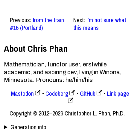
Previous:
from the train
Next:
I’m not sure what
#16 (Portland)
this means
About Chris Phan
Mathematician, functor user, erstwhile
academic, and aspiring dev, living in Winona,
Minnesota. Pronouns: he/him/his
Mastodon
Codeberg
GitHub
Link page
Copyright © 2012–2026 Christopher L. Phan, Ph.D.
Generation info