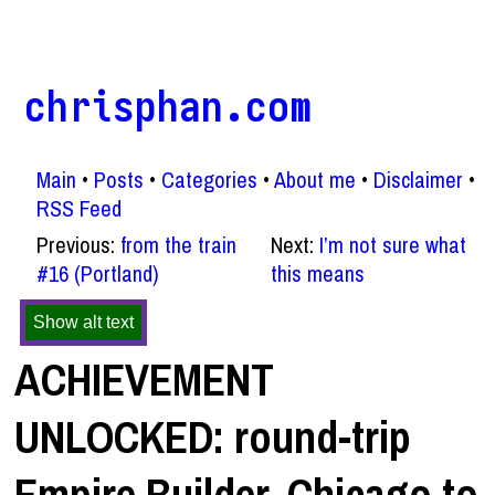
chrisphan.com
Main
Posts
Categories
About me
Disclaimer
RSS Feed
Previous:
from the train
Next:
I’m not sure what
#16 (Portland)
this means
Show alt text
ACHIEVEMENT
UNLOCKED: round-trip
Empire Builder, Chicago to