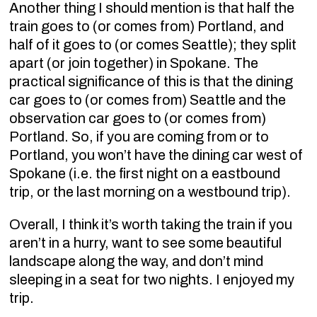
Another thing I should mention is that half the
train goes to (or comes from) Portland, and
half of it goes to (or comes Seattle); they split
apart (or join together) in Spokane. The
practical significance of this is that the dining
car goes to (or comes from) Seattle and the
observation car goes to (or comes from)
Portland. So, if you are coming from or to
Portland, you won’t have the dining car west of
Spokane (i.e. the first night on a eastbound
trip, or the last morning on a westbound trip).
Overall, I think it’s worth taking the train if you
aren’t in a hurry, want to see some beautiful
landscape along the way, and don’t mind
sleeping in a seat for two nights. I enjoyed my
trip.