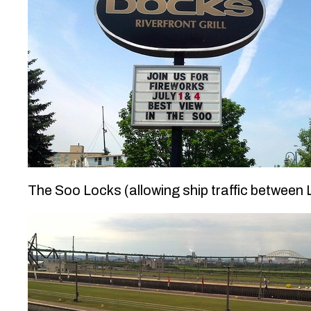
The Soo Locks (allowing ship traffic between