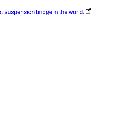
st suspension bridge in the world.