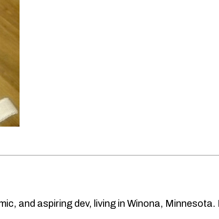
ic, and aspiring dev, living in Winona, Minnesota.