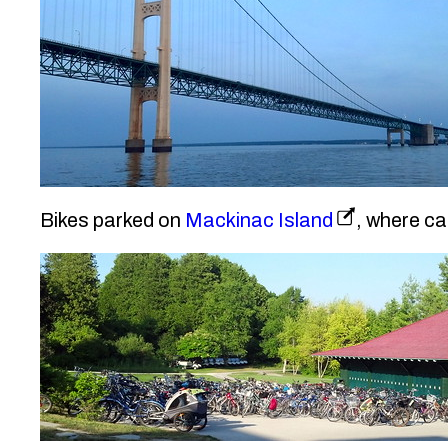
Bikes parked on
Mackinac Island
, where ca