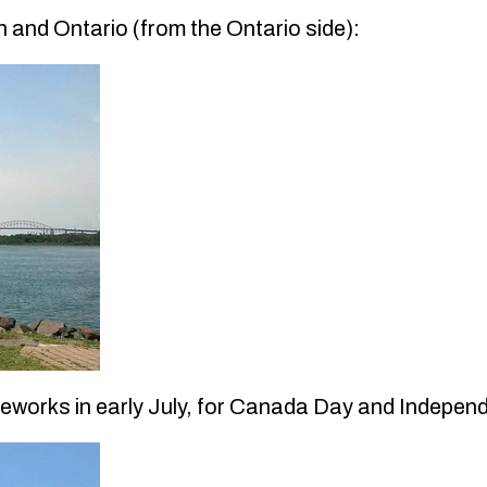
 and Ontario (from the Ontario side):
fireworks in early July, for Canada Day and Indepe