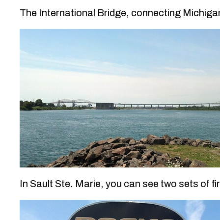
The International Bridge, connecting Michigan
In Sault Ste. Marie, you can see two sets of 