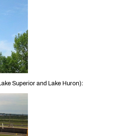
 Lake Superior and Lake Huron):