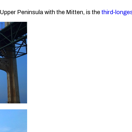
pper Peninsula with the Mitten, is the
third-longe