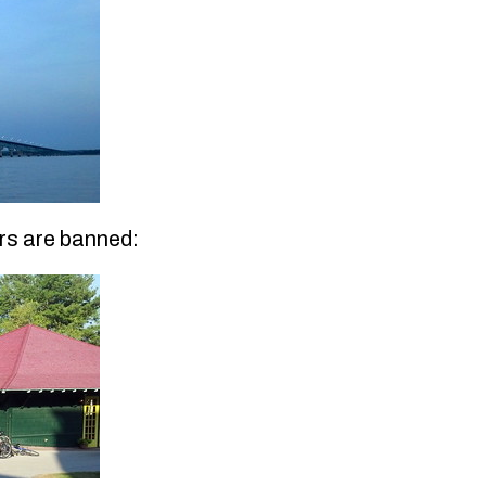
rs are banned: