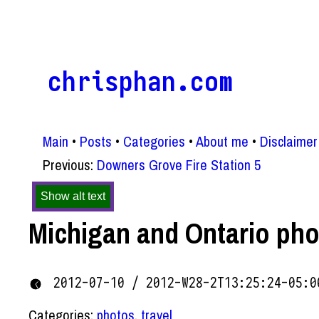
chrisphan.com
Main
Posts
Categories
About me
Disclaimer
Previous:
Downers Grove Fire Station 5
Show alt text
Michigan and Ontario ph
2012-07-10 / 2012-W28-2T13:25:24-05:0
Categories:
photos
,
travel