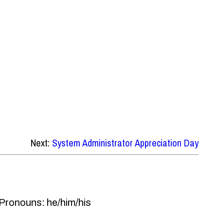
Next:
System Administrator Appreciation Day
 Pronouns: he/him/his