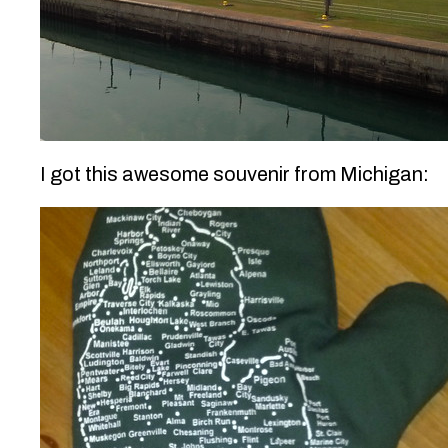
I got this awesome souvenir from Michigan: