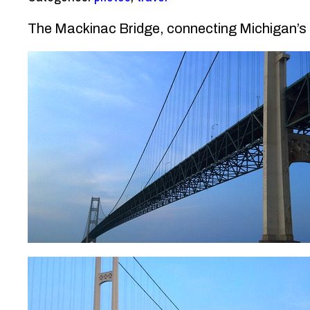
The Mackinac Bridge, connecting Michigan’s U