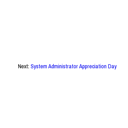
Next:
System Administrator Appreciation Day