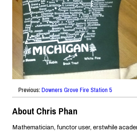
Previous:
Downers Grove Fire Station 5
About Chris Phan
Mathematician, functor user, erstwhile academ