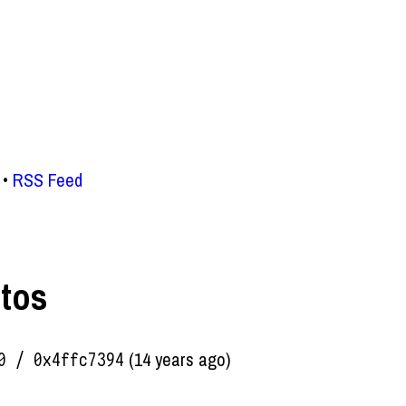
RSS Feed
otos
(14 years ago)
0 / 0x4ffc7394