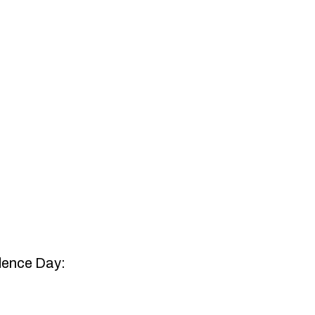
ndence Day: