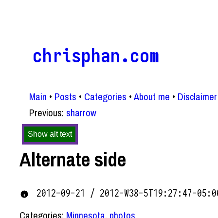
chrisphan.com
Main
Posts
Categories
About me
Disclaimer
Previous:
sharrow
Show alt text
Alternate side
2012-09-21 / 2012-W38-5T19:27:47-05:0
Categories:
Minnesota
,
photos