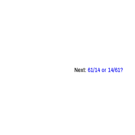
Next:
61/14 or 14/61?