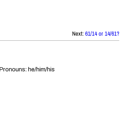
Next:
61/14 or 14/61?
 Pronouns: he/him/his