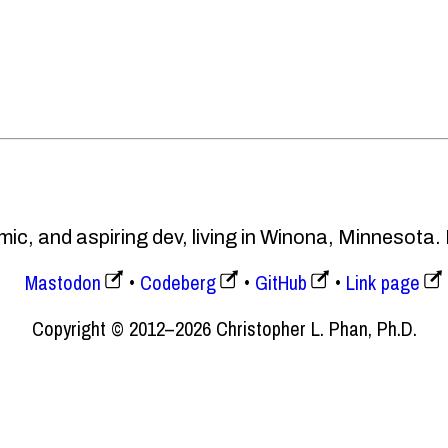
ic, and aspiring dev, living in Winona, Minnesota.
Mastodon
Codeberg
GitHub
Link page
Copyright © 2012–2026 Christopher L. Phan, Ph.D.