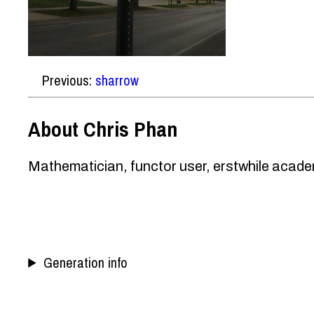
Previous:
sharrow
About Chris Phan
Mathematician, functor user, erstwhile academ
Generation info