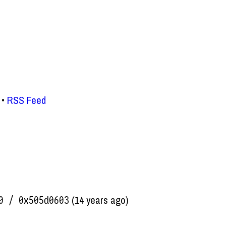
RSS Feed
(14 years ago)
0 / 0x505d0603