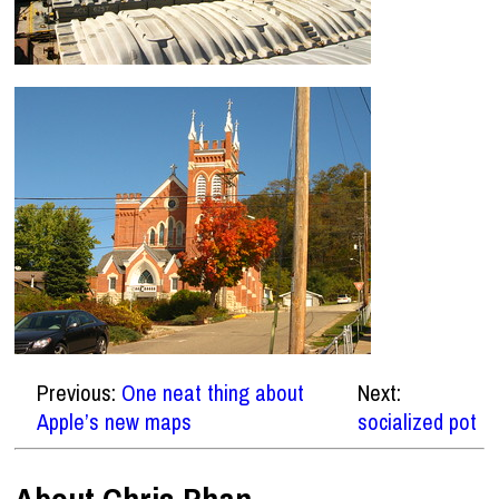
Previous:
One neat thing about
Next:
Apple’s new maps
socialized pot
About Chris Phan