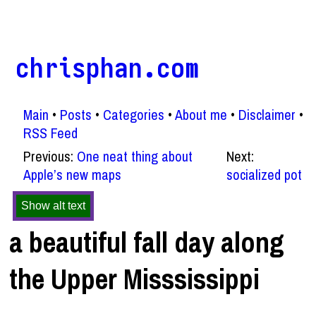
chrisphan.com
Main
Posts
Categories
About me
Disclaimer
RSS Feed
Previous:
One neat thing about
Next:
Apple’s new maps
socialized pot
Show alt text
a beautiful fall day along
the Upper Misssissippi