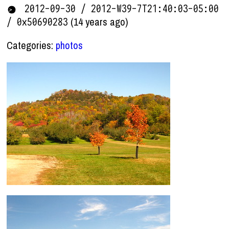
2012-09-30 / 2012-W39-7T21:40:03-05:00
(14 years ago)
/ 0x50690283
Categories:
photos