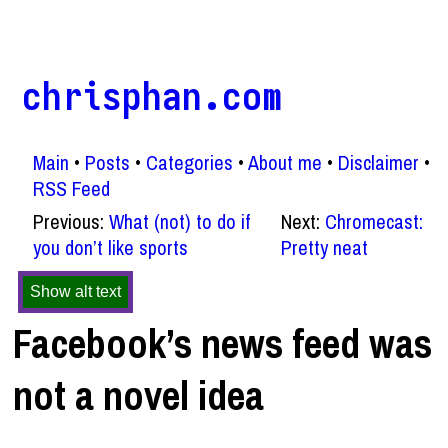
chrisphan.com
Main
Posts
Categories
About me
Disclaimer
RSS Feed
Previous:
What (not) to do if
Next:
Chromecast:
you don’t like sports
Pretty neat
Show alt text
Facebook’s news feed was
not a novel idea