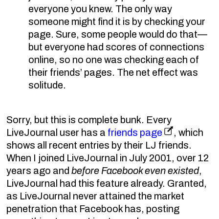
everyone you knew. The only way
someone might find it is by checking your
page. Sure, some people would do that—
but everyone had scores of connections
online, so no one was checking each of
their friends’ pages. The net effect was
solitude.
Sorry, but this is complete bunk. Every
LiveJournal user has a
friends page
, which
shows all recent entries by their LJ friends.
When I joined LiveJournal in July 2001, over 12
years ago and
before Facebook even existed
,
LiveJournal had this feature already. Granted,
as LiveJournal never attained the market
penetration that Facebook has, posting