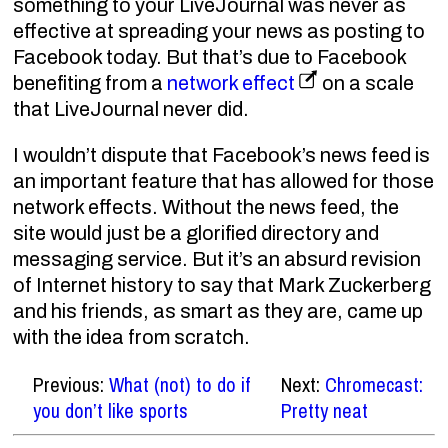
something to your LiveJournal was never as
effective at spreading your news as posting to
Facebook today. But that’s due to Facebook
benefiting from a
network effect
on a scale
that LiveJournal never did.
I wouldn’t dispute that Facebook’s news feed is
an important feature that has allowed for those
network effects. Without the news feed, the
site would just be a glorified directory and
messaging service. But it’s an absurd revision
of Internet history to say that Mark Zuckerberg
and his friends, as smart as they are, came up
with the idea from scratch.
Previous:
What (not) to do if
Next:
Chromecast:
you don’t like sports
Pretty neat