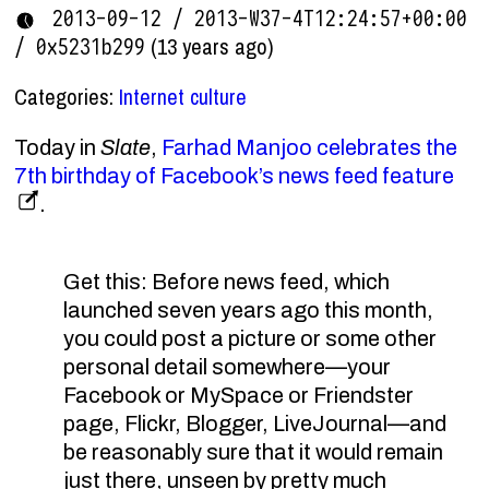
2013-09-12 / 2013-W37-4T12:24:57+00:00
(13 years ago)
/ 0x5231b299
Categories:
Internet culture
Today in
Slate
,
Farhad Manjoo celebrates the
7th birthday of Facebook’s news feed feature
.
Get this: Before news feed, which
launched seven years ago this month,
you could post a picture or some other
personal detail somewhere—your
Facebook or MySpace or Friendster
page, Flickr, Blogger, LiveJournal—and
be reasonably sure that it would remain
just there, unseen by pretty much