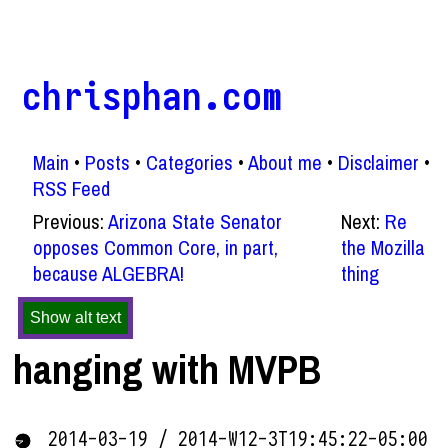
chrisphan.com
Main
Posts
Categories
About me
Disclaimer
RSS Feed
Previous:
Arizona State Senator
Next:
Re
opposes Common Core, in part,
the Mozilla
because ALGEBRA!
thing
Show alt text
hanging with MVPB
2014-03-19 / 2014-W12-3T19:45:22-05:00