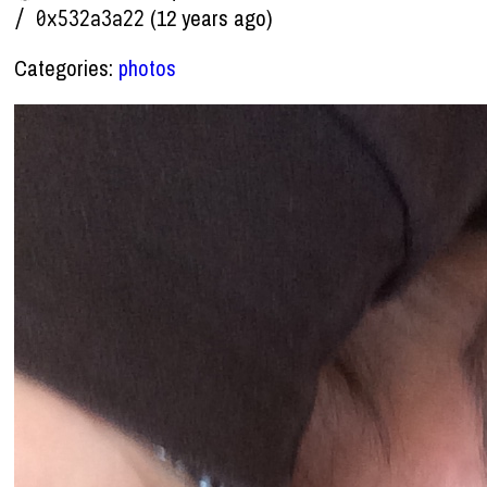
(12 years ago)
/ 0x532a3a22
Categories:
photos