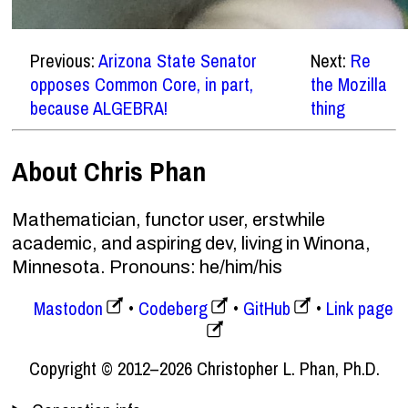
Previous:
Arizona State Senator
Next:
Re
opposes Common Core, in part,
the Mozilla
because ALGEBRA!
thing
About Chris Phan
Mathematician, functor user, erstwhile
academic, and aspiring dev, living in Winona,
Minnesota. Pronouns: he/him/his
Mastodon
Codeberg
GitHub
Link page
Copyright © 2012–2026 Christopher L. Phan, Ph.D.