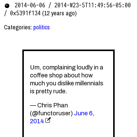
2014-06-06 / 2014-W23-5T11:49:56-05:00
(12 years ago)
/ 0x5391f134
Categories:
politics
Um, complaining loudly in a
coffee shop about how
much you dislike millennials
is pretty rude.
— Chris Phan
(@functoruser)
June 6,
2014