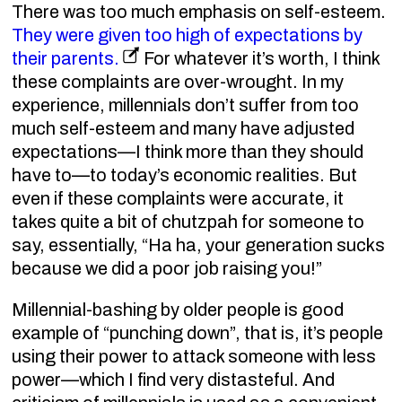
There was too much emphasis on self-esteem.
They were given too high of expectations by
their parents.
For whatever it’s worth, I think
these complaints are over-wrought. In my
experience, millennials don’t suffer from too
much self-esteem and many have adjusted
expectations—I think more than they should
have to—to today’s economic realities. But
even if these complaints were accurate, it
takes quite a bit of chutzpah for someone to
say, essentially, “Ha ha, your generation sucks
because we did a poor job raising you!”
Millennial-bashing by older people is good
example of “punching down”, that is, it’s people
using their power to attack someone with less
power—which I find very distasteful. And