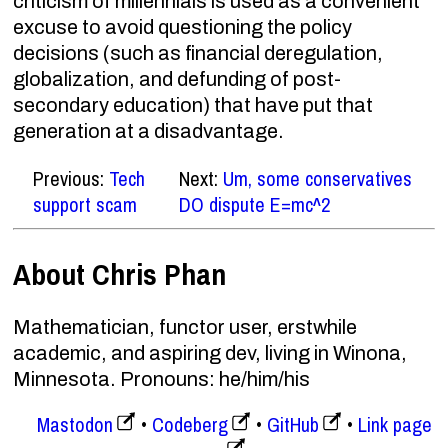
criticism of millennials is used as a convenient
excuse to avoid questioning the policy
decisions (such as financial deregulation,
globalization, and defunding of post-
secondary education) that have put that
generation at a disadvantage.
Previous:
Tech
Next:
Um, some conservatives
support scam
DO dispute E=mc^2
About Chris Phan
Mathematician, functor user, erstwhile
academic, and aspiring dev, living in Winona,
Minnesota. Pronouns: he/him/his
Mastodon
Codeberg
GitHub
Link page