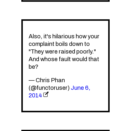
Also, it's hilarious how your
complaint boils down to
"They were raised poorly."
And whose fault would that
be?
— Chris Phan
(@functoruser)
June 6,
2014