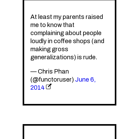
At least my parents raised
me to know that
complaining about people
loudly in coffee shops (and
making gross
generalizations) is rude.
— Chris Phan
(@functoruser)
June 6,
2014