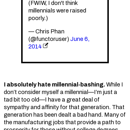
(FWIW, I don't think
millennials were raised
poorly.)
— Chris Phan
(@functoruser)
June 6,
2014
I absolutely hate millennial-bashing.
While I
don’t consider myself a millennial—I’m just a
tad bit too old—I have a great deal of
sympathy and affinity for that generation. That
generation has been dealt a bad hand. Many of
the manufacturing jobs that provide a path to
prosperity for those without college degrees