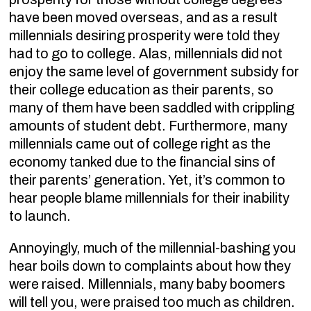
have been moved overseas, and as a result
millennials desiring prosperity were told they
had to go to college. Alas, millennials did not
enjoy the same level of government subsidy for
their college education as their parents, so
many of them have been saddled with crippling
amounts of student debt. Furthermore, many
millennials came out of college right as the
economy tanked due to the financial sins of
their parents’ generation. Yet, it’s common to
hear people blame millennials for their inability
to launch.
Annoyingly, much of the millennial-bashing you
hear boils down to complaints about how they
were raised. Millennials, many baby boomers
will tell you, were praised too much as children.