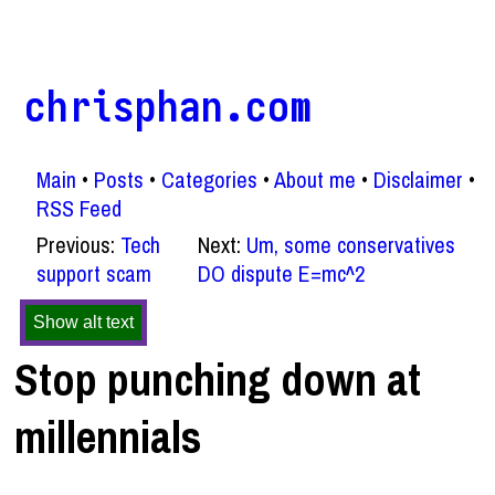
chrisphan.com
Main
Posts
Categories
About me
Disclaimer
RSS Feed
Previous:
Tech
Next:
Um, some conservatives
support scam
DO dispute E=mc^2
Show alt text
Stop punching down at
millennials