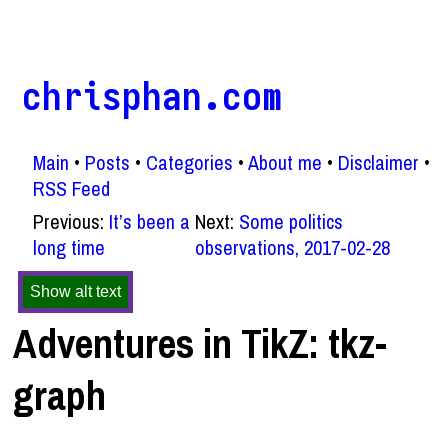
chrisphan.com
Main
Posts
Categories
About me
Disclaimer
RSS Feed
Previous:
It’s been a
Next:
Some politics
long time
observations, 2017-02-28
Show alt text
Adventures in TikZ: tkz-
graph