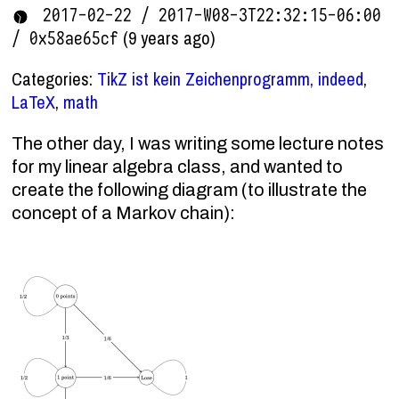
2017-02-22 / 2017-W08-3T22:32:15-06:00
(9 years ago)
/ 0x58ae65cf
Categories:
TikZ ist kein Zeichenprogramm, indeed
,
LaTeX
,
math
The other day, I was writing some lecture notes
for my linear algebra class, and wanted to
create the following diagram (to illustrate the
concept of a Markov chain):