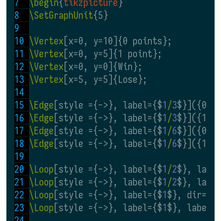
\begin
{
tikzpicture
}
\SetGraphUnit
{5}
\Vertex
[x=0, y=10]{0 points};
\Vertex
[x=0, y=5]{1 point};
\Vertex
[x=0, y=0]{Win};
\Vertex
[x=5, y=5]{Lose};
\Edge
[style ={->}, label={$
1
/
3
$}]({0 p
\Edge
[style ={->}, label={$
1
/
3
$}]({1 p
\Edge
[style ={->}, label={$
1
/
6
$}]({0 p
\Edge
[style ={->}, label={$
1
/
6
$}]({1 p
\Loop
[style ={->}, label={$
1
/
2
$}, labe
\Loop
[style ={->}, label={$
1
/
2
$}, labe
\Loop
[style ={->}, label={$
1
$}, dir=EA
\Loop
[style ={->}, label={$
1
$}, labels