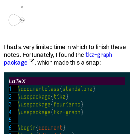
I had a very limited time in which to finish these
tkz-graph
notes. Fortunately, I found the
package
, which made this a snap:
LaTeX
\documentclass
{
standalone
}
\usepackage
{
tikz
}
\usepackage
{
fouriernc
}
\usepackage
{
tkz-graph
}
\begin
{
document
}