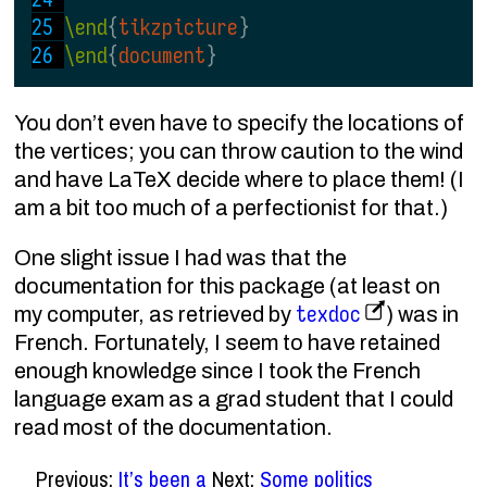
\end
{
tikzpicture
}
\end
{
document
}
You don’t even have to specify the locations of
the vertices; you can throw caution to the wind
and have LaTeX decide where to place them! (I
am a bit too much of a perfectionist for that.)
One slight issue I had was that the
documentation for this package (at least on
texdoc
my computer, as retrieved by
) was in
French. Fortunately, I seem to have retained
enough knowledge since I took the French
language exam as a grad student that I could
read most of the documentation.
Previous:
It’s been a
Next:
Some politics