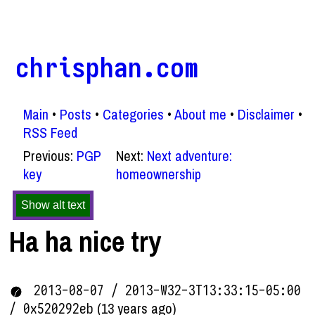
chrisphan.com
Main
Posts
Categories
About me
Disclaimer
RSS Feed
Previous:
PGP
Next:
Next adventure:
key
homeownership
Show alt text
Ha ha nice try
2013-08-07 / 2013-W32-3T13:33:15-05:00
(13 years ago)
/ 0x520292eb