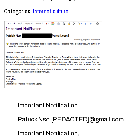
Categories:
Internet culture
Important Notification
Patrick Nso [REDACTED]@gmail.com
Important Notification,