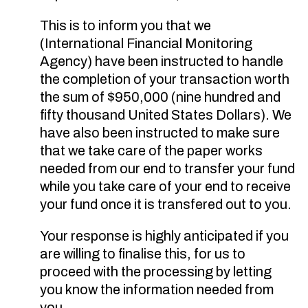
This is to inform you that we
(International Financial Monitoring
Agency) have been instructed to handle
the completion of your transaction worth
the sum of $950,000 (nine hundred and
fifty thousand United States Dollars). We
have also been instructed to make sure
that we take care of the paper works
needed from our end to transfer your fund
while you take care of your end to receive
your fund once it is transfered out to you.
Your response is highly anticipated if you
are willing to finalise this, for us to
proceed with the processing by letting
you know the information needed from
you.