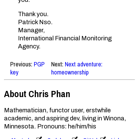
Thank you.
Patrick Nso.
Manager,
International Financial Monitoring
Agency.
Previous:
PGP
Next:
Next adventure:
key
homeownership
About Chris Phan
Mathematician, functor user, erstwhile
academic, and aspiring dev, living in Winona,
Minnesota. Pronouns: he/him/his