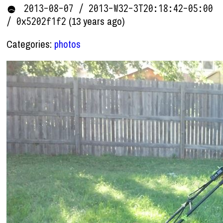
2013-08-07 / 2013-W32-3T20:18:42-05:00
(13 years ago)
/ 0x5202f1f2
Categories:
photos