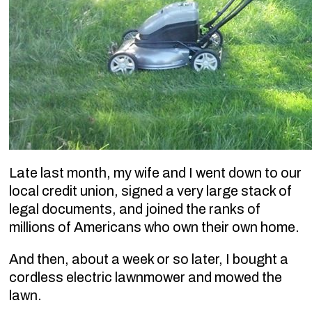
Late last month, my wife and I went down to our
local credit union, signed a very large stack of
legal documents, and joined the ranks of
millions of Americans who own their own home.
And then, about a week or so later, I bought a
cordless electric lawnmower and mowed the
lawn.