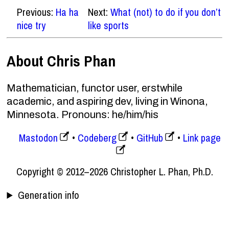
Previous:
Ha ha
Next:
What (not) to do if you don’t
nice try
like sports
About Chris Phan
Mathematician, functor user, erstwhile
academic, and aspiring dev, living in Winona,
Minnesota. Pronouns: he/him/his
Mastodon
Codeberg
GitHub
Link page
Copyright © 2012–2026 Christopher L. Phan, Ph.D.
Generation info