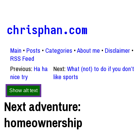
chrisphan.com
Main
Posts
Categories
About me
Disclaimer
RSS Feed
Previous:
Ha ha
Next:
What (not) to do if you don’t
nice try
like sports
Show alt text
Next adventure:
homeownership