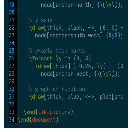
        node[anchor=north] {\(
\x
\)};
% y-axis
\draw
[thick, black, ->] (0, 0) -- 
      node[anchor=south west] {$
y
$};
% y-axis tick marks
\foreach \y
 in {4, 8}
\draw
[thick] (-0.25, 
\y
) -- (0.2
        node[anchor=west] {\(
\y
\)};
% graph of function
\draw
[thick, blue, <->] plot[smoot
\end
{
tikzpicture
}
\end
{
document
}