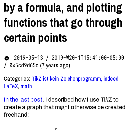
by a formula, and plotting
functions that go through
certain points
2019-05-13 / 2019-W20-1T15:41:00-05:00
(7 years ago)
/ 0x5cd9d65c
Categories:
TikZ ist kein Zeichenprogramm, indeed
,
LaTeX
,
math
In the last post
, I described how I use Ti
k
Z to
create a graph that might otherwise be created
freehand: