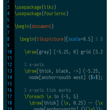
\usepackage
{
tikz
}
\usepackage
{
fouriernc
}
\begin
{
document
}
\begin
{
tikzpicture
}[
scale
=0.5] 
% Sca
\draw
[gray] (-5.25, 0) grid (5.25,
% x-axis
\draw
[thick, black, ->] (-5.25, 0)
      node[anchor=south west] {$
x
$};
% x-axis tick marks
\foreach \x
 in {-5, 5}
\draw
[thick] (
\x
, 0.25) -- (
\x
, 
        node[anchor=north] {\(
\x
\)};