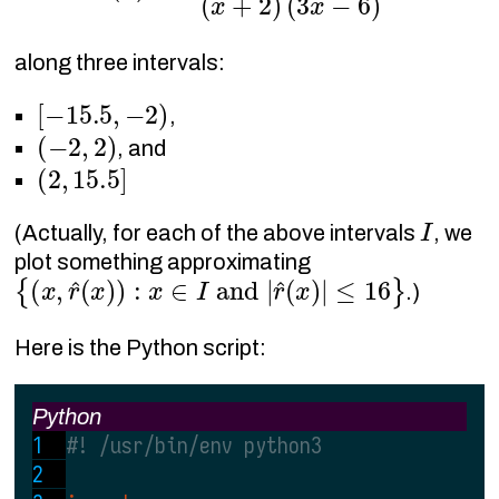
along three intervals:
[
−
15.5
,
−
2
)
,
(
−
2
,
2
)
, and
(
2
,
15.5
]
I
(Actually, for each of the above intervals
, we
plot something approximating
{
(
x
,
r
^
(
x
)
)
:
x
∈
I
and
|
r
^
(
x
)
|
≤
16
}
.)
Here is the Python script:
Python
#! /usr/bin/env python3