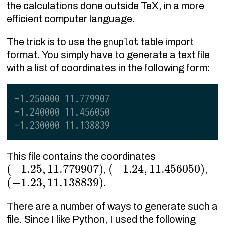
the calculations done outside TeX, in a more
efficient computer language.
gnuplot
The trick is to use the
table import
format. You simply have to generate a text file
with a list of coordinates in the following form:
-1.250000 11.779907
-1.240000 11.456050
-1.230000 11.138839
This file contains the coordinates
(
−
1.25
,
11.779907
)
(
−
1.24
,
11.456050
)
,
,
(
−
1.23
,
11.138839
)
.
There are a number of ways to generate such a
file. Since I like Python, I used the following