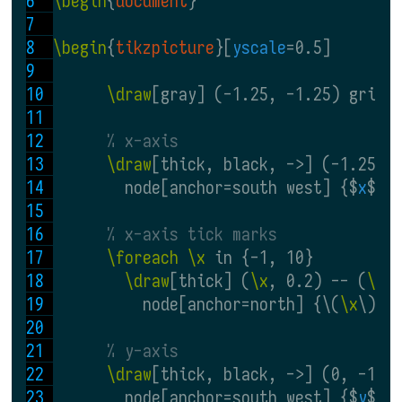
\begin
{
document
}
\begin
{
tikzpicture
}[
yscale
=0.5]
\draw
[gray] (-1.25, -1.25) grid 
% x-axis
\draw
[thick, black, ->] (-1.25, 
        node[anchor=south west] {$
x
$};
% x-axis tick marks
\foreach \x
 in {-1, 10}
\draw
[thick] (
\x
, 0.2) -- (
\x
,
          node[anchor=north] {\(
\x
\)};
% y-axis
\draw
[thick, black, ->] (0, -1.2
        node[anchor=south west] {$
y
$};