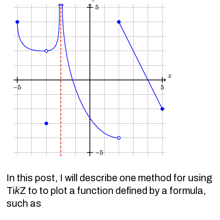
In this post, I will describe one method for using
Ti
k
Z to to plot a function defined by a formula,
such as