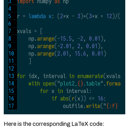
import 
numpy 
as 
np
r 
= 
lambda x
: (
2
*
x 
- 
3
)*(
3
*
x 
+ 
12
)/((
x
xvals 
= [
    np.
arange
(-
15.5
, 
-
2
, 
0.01
)
,
    np.
arange
(-
2.01
, 
2
, 
0.01
)
,
    np.
arange
(
2.01
, 
15.6
, 
0.01
)
]
for 
idx, interval 
in enumerate
(
xvals
):
with open
(
"
plot2_
{}
.table
".
format
(
for 
x 
in 
interval
:
if abs
(
r
(
x
)) <= 
16
:
                outfile.
write
(
"
{:f} {:
Here is the corresponding LaTeX code: