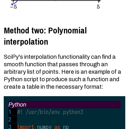
Method two: Polynomial
interpolation
SciPy's interpolation functionality can find a
smooth function that passes through an
arbitrary list of points. Here is an example of a
Python script to produce such a function and
create a table in the necessary format:
Python
#! /usr/bin/env python3
import 
numpy 
as 
np