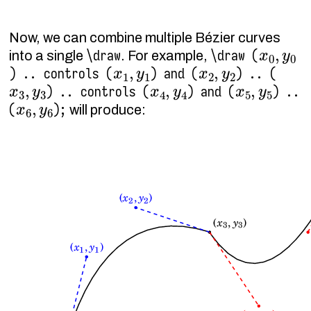
Now, we can combine multiple Bézier curves
x
0
,
y
0
\draw
\draw (
into a single
. For example,
x
1
,
y
1
x
2
,
y
2
) .. controls (
) and (
) .. (
x
3
,
y
3
x
4
,
y
4
x
5
,
y
5
) .. controls (
) and (
) ..
x
6
,
y
6
(
);
will produce: