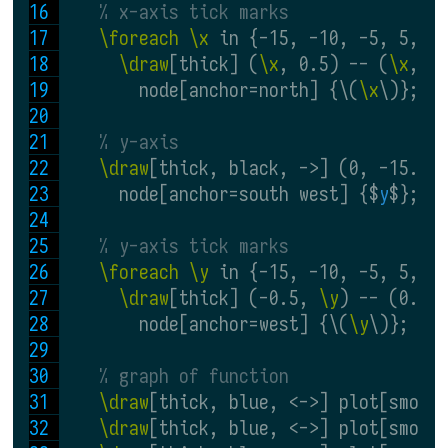
% x-axis tick marks
\foreach \x
 in {-15, -10, -5, 5, 1
\draw
[thick] (
\x
, 0.5) -- (
\x
, -
        node[anchor=north] {\(
\x
\)};
% y-axis
\draw
[thick, black, ->] (0, -15.5)
      node[anchor=south west] {$
y
$};
% y-axis tick marks
\foreach \y
 in {-15, -10, -5, 5, 1
\draw
[thick] (-0.5, 
\y
) -- (0.5,
        node[anchor=west] {\(
\y
\)};
% graph of function
\draw
[thick, blue, <->] plot[smoot
\draw
[thick, blue, <->] plot[smoot