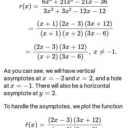
r
(
x
)
=
(
x
+
1
)
(
2
x
−
(
3
3
)
x
(
−
3
6
x
+
)
12
)
(
x
+
1
)
(
x
+
2
)
r
(
x
)
=
(
2
x
−
3
)
(
3
x
+
12
)
(
x
+
2
)
(
3
x
−
6
)
,
x
≠
−
1.
As you can see, we will have vertical
x
=
−
2
x
=
2
asymptotes at
and
, and a hole
x
=
−
1
at
. There will also be a horizontal
y
=
2
asymptote at
.
To handle the asymptotes, we plot the function
r
^
(
x
)
=
(
2
x
−
3
)
(
3
x
+
12
)
(
x
+
2
)
(
3
x
−
6
)