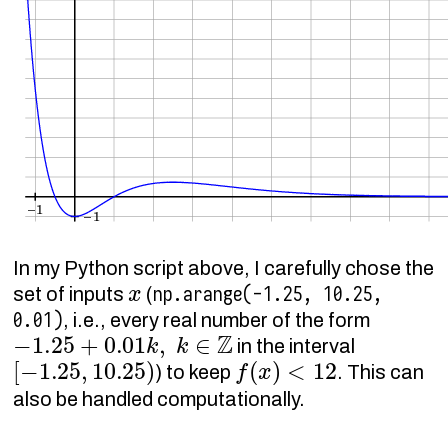
In my Python script above, I carefully chose the
x
np.arange(-1.25, 10.25,
set of inputs
(
0.01)
, i.e., every real number of the form
−
1.25
+
0.01
k
,
k
∈
Z
in the interval
[
−
1.25
,
10.25
)
f
(
x
)
<
12
) to keep
. This can
also be handled computationally.