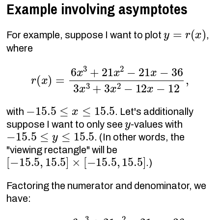
Example involving asymptotes
y
=
r
(
x
)
For example, suppose I want to plot
,
where
r
(
x
)
=
6
x
3
+
21
x
2
−
21
x
−
36
3
x
3
+
3
x
2
−
12
x
−
1
−
15.5
≤
x
≤
15.5
with
. Let's additionally
y
suppose I want to only see
-values with
−
15.5
≤
y
≤
15.5
. (In other words, the
"viewing rectangle" will be
[
−
15.5
,
15.5
]
×
[
−
15.5
,
15.5
]
.)
Factoring the numerator and denominator, we
have:
r
(
x
)
=
6
x
3
+
21
x
2
−
21
x
−
36
3
x
3
+
3
x
2
−
12
x
−
1