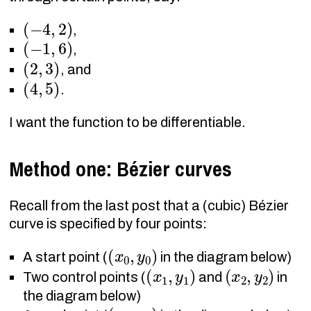
(
−
4
,
2
)
,
(
−
1
,
6
)
,
(
2
,
3
)
, and
(
4
,
5
)
.
I want the function to be differentiable.
Method one: Bézier curves
Recall from the last post that a (cubic) Bézier
curve is specified by four points:
(
x
0
,
y
0
)
A start point (
in the diagram below)
(
x
1
,
y
1
)
(
x
2
,
y
2
)
Two control points (
and
in
the diagram below)
(
x
3
,
y
3
)