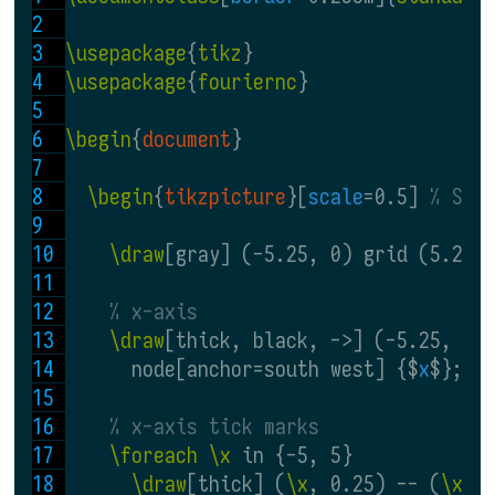
\usepackage
{
tikz
}
\usepackage
{
fouriernc
}
\begin
{
document
}
\begin
{
tikzpicture
}[
scale
=0.5] 
% Sca
\draw
[gray] (-5.25, 0) grid (5.25,
% x-axis
\draw
[thick, black, ->] (-5.25, 0)
      node[anchor=south west] {$
x
$};
% x-axis tick marks
\foreach \x
 in {-5, 5}
\draw
[thick] (
\x
, 0.25) -- (
\x
, 