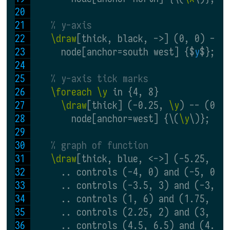
% y-axis
\draw
[thick, black, ->] (0, 0) -- 
      node[anchor=south west] {$
y
$};
% y-axis tick marks
\foreach \y
 in {4, 8}
\draw
[thick] (-0.25, 
\y
) -- (0.2
        node[anchor=west] {\(
\y
\)};
% graph of function
\draw
[thick, blue, <->] (-5.25, -0
      .. controls (-4, 0) and (-5, 0) 
      .. controls (-3.5, 3) and (-3, 6
      .. controls (1, 6) and (1.75, 4)
      .. controls (2.25, 2) and (3, 2)
      .. controls (4.5, 6.5) and (4.5,