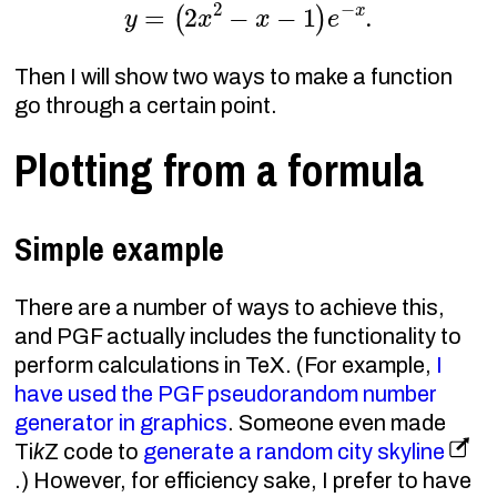
y
=
(
2
x
2
−
x
−
1
)
e
−
x
.
Then I will show two ways to make a function
go through a certain point.
Plotting from a formula
Simple example
There are a number of ways to achieve this,
and PGF actually includes the functionality to
perform calculations in TeX. (For example,
I
have used the PGF pseudorandom number
generator in graphics
. Someone even made
Ti
k
Z code to
generate a random city skyline
.) However, for efficiency sake, I prefer to have