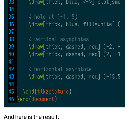
\draw
[thick, blue, <->] plot[smoot
% hole at (-1, 5)
\draw
[thick, blue, fill=white] (-1
% vertical asymptotes
\draw
[thick, dashed, red] (-2, -15
\draw
[thick, dashed, red] (2, -15.
% horizontal asymptote
\draw
[thick, dashed, red] (-15.5, 
\end
{
tikzpicture
}
\end
{
document
}
And here is the result: