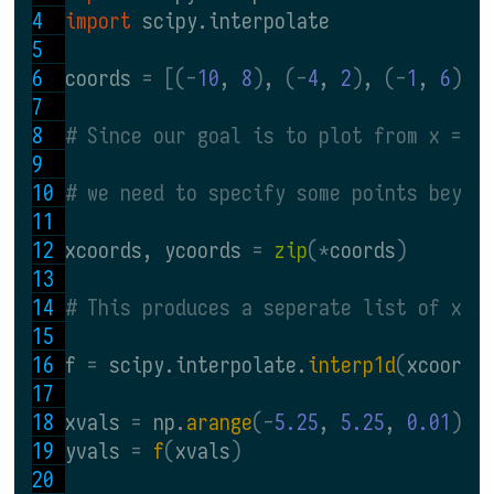
import 
scipy.interpolate
coords 
= [(-
10
, 
8
)
, 
(-
4
, 
2
)
, 
(-
1
, 
6
)
, 
# Since our goal is to plot from x = -
# we need to specify some points beyon
xcoords, ycoords 
= 
zip
(*
coords
)
# This produces a seperate list of x-c
f 
= 
scipy.interpolate.
interp1d
(
xcoords
xvals 
= 
np.
arange
(-
5.25
, 
5.25
, 
0.01
)
yvals 
= 
f
(
xvals
)