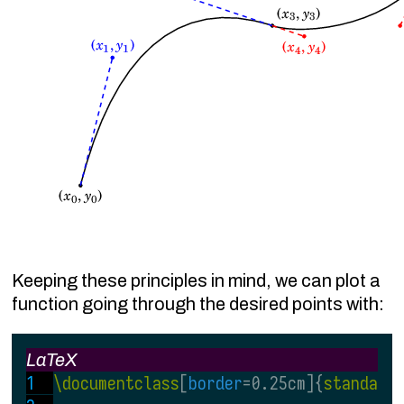
Keeping these principles in mind, we can plot a
function going through the desired points with:
LaTeX
\documentclass
[
border
=0.25cm]{
standalo