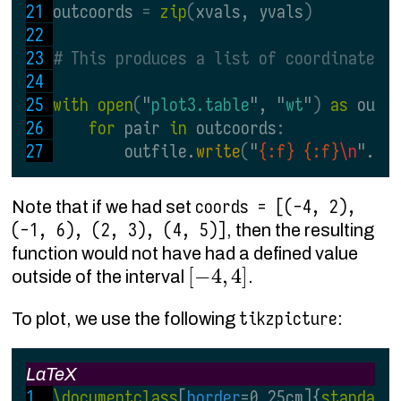
outcoords 
= 
zip
(
xvals, yvals
)
# This produces a list of coordinate p
with open
(
"
plot3.table
", "
wt
"
) 
as 
outf
for 
pair 
in 
outcoords
:
        outfile.
write
(
"
{:f} {:f}
\n
".
fo
coords = [(-4, 2),
Note that if we had set
(-1, 6), (2, 3), (4, 5)]
, then the resulting
function would not have had a defined value
[
−
4
,
4
]
outside of the interval
.
tikzpicture
To plot, we use the following
:
LaTeX
\documentclass
[
border
=0.25cm]{
standalo