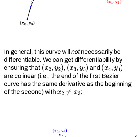
In general, this curve will
not
necessarily be
differentiable. We can get differentiability by
(
x
2
,
y
2
)
(
x
3
,
y
3
)
(
x
4
,
y
4
)
ensuring that
,
and
are colinear (i.e., the end of the first Bézier
curve has the same derivative as the beginning
x
2
≠
x
3
of the second) with
: