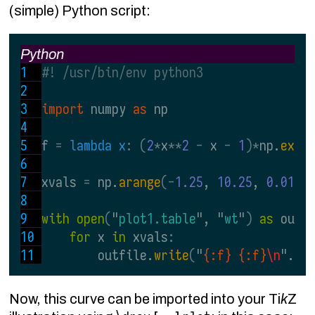
(simple) Python script:
Python
#! /usr/bin/env python3
import 
numpy 
as 
np
f 
= 
lambda x
: (
2
*
x
**
2 
- 
x 
- 
1
)*
np.
exp
(
xvals 
= 
np.
arange
(-
1.25
, 
10.25
, 
0.01
)
with open
(
"
plot1.table
", "
wt
"
) 
as 
outf
for 
x 
in 
xvals
:
        outfile.
write
(
"
{:f} {:f}
\n
".
fo
Now, this curve can be imported into your Ti
k
Z