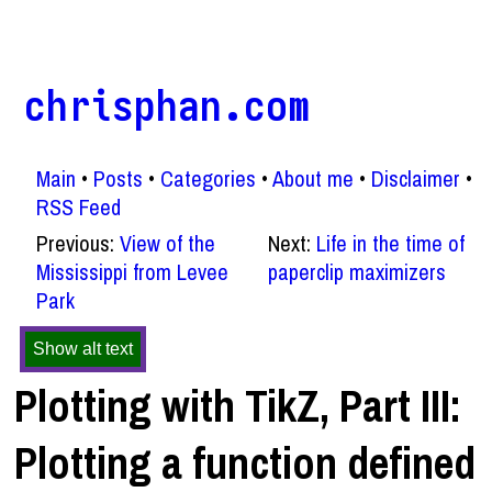
chrisphan.com
Main
Posts
Categories
About me
Disclaimer
RSS Feed
Previous:
View of the
Next:
Life in the time of
Mississippi from Levee
paperclip maximizers
Park
Show alt text
Plotting with TikZ, Part III:
Plotting a function defined