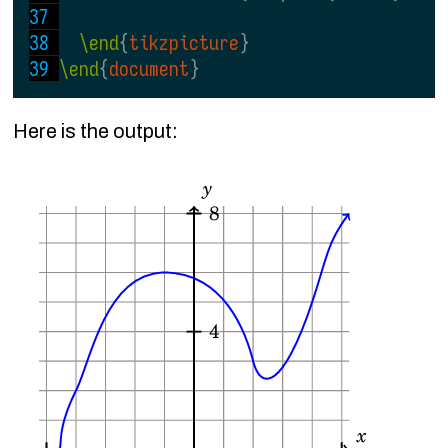
\end
{
tikzpicture
}
\end
{
document
}
Here is the output: