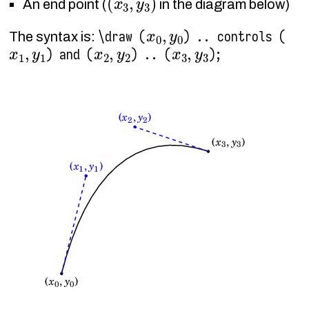
An end point (
in the diagram below)
x
0
,
y
0
\draw (
) .. controls (
The syntax is:
x
1
,
y
1
x
2
,
y
2
x
3
,
y
3
) and (
) .. (
);