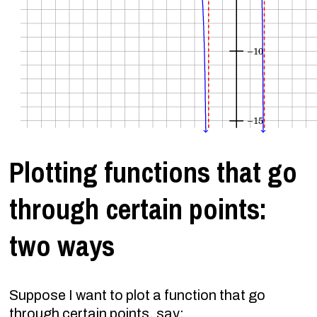
Plotting functions that go
through certain points:
two ways
Suppose I want to plot a function that go
through certain points, say: