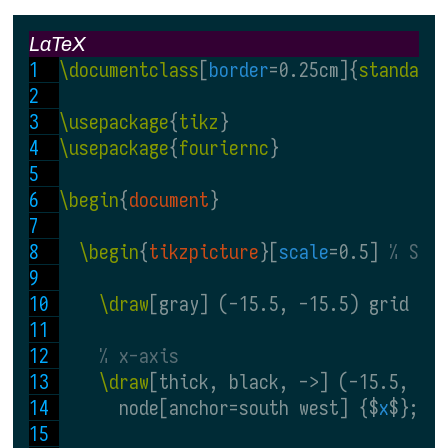
LaTeX
\documentclass
[
border
=0.25cm]{
standalo
\usepackage
{
tikz
}
\usepackage
{
fouriernc
}
\begin
{
document
}
\begin
{
tikzpicture
}[
scale
=0.5] 
% Sca
\draw
[gray] (-15.5, -15.5) grid (1
% x-axis
\draw
[thick, black, ->] (-15.5, 0)
      node[anchor=south west] {$
x
$};