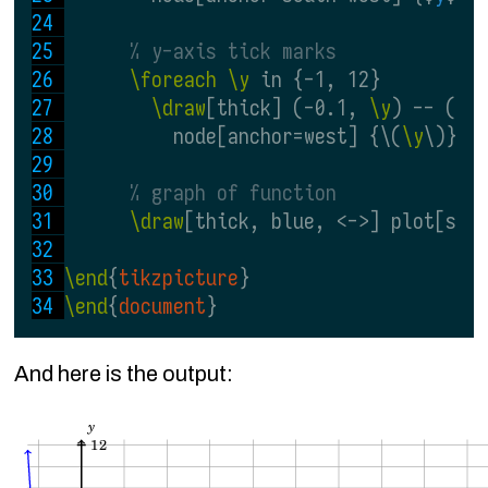
% y-axis tick marks
\foreach \y
 in {-1, 12}
\draw
[thick] (-0.1, 
\y
) -- (0.
          node[anchor=west] {\(
\y
\)};
% graph of function
\draw
[thick, blue, <->] plot[smo
\end
{
tikzpicture
}
\end
{
document
}
And here is the output: