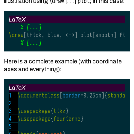
\draw
plot
illustration using
[. . .]
; in this case:
LaTeX
\draw
[thick, blue, <->] plot[smooth] file
Here is a complete example (with coordinate
axes and everything):
LaTeX
\documentclass
[
border
=0.25cm]{
standalo
\usepackage
{
tikz
}
\usepackage
{
fouriernc
}