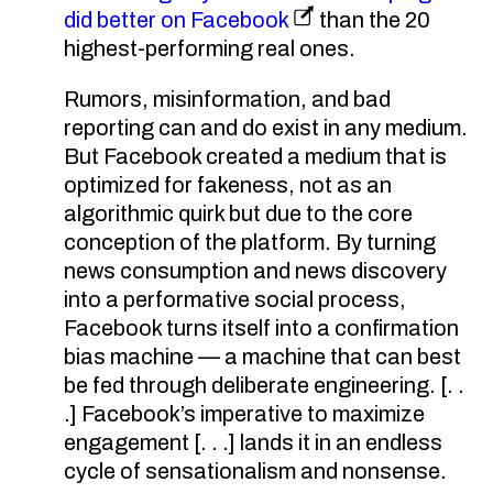
did better on Facebook
than the 20
highest-performing real ones.
Rumors, misinformation, and bad
reporting can and do exist in any medium.
But Facebook created a medium that is
optimized for fakeness, not as an
algorithmic quirk but due to the core
conception of the platform. By turning
news consumption and news discovery
into a performative social process,
Facebook turns itself into a confirmation
bias machine — a machine that can best
be fed through deliberate engineering. [. .
.] Facebook’s imperative to maximize
engagement [. . .] lands it in an endless
cycle of sensationalism and nonsense.