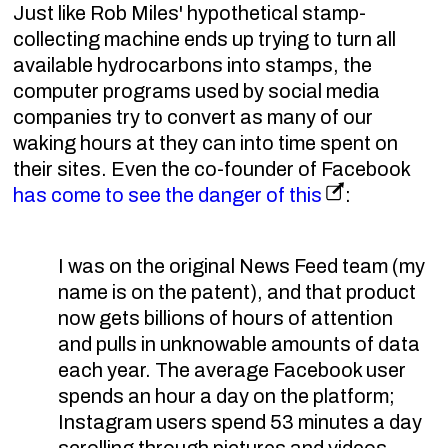
Just like Rob Miles' hypothetical stamp-
collecting machine ends up trying to turn all
available hydrocarbons into stamps, the
computer programs used by social media
companies try to convert as many of our
waking hours at they can into time spent on
their sites. Even the co-founder of Facebook
has come to see the danger of this
:
I was on the original News Feed team (my
name is on the patent), and that product
now gets billions of hours of attention
and pulls in unknowable amounts of data
each year. The average Facebook user
spends an hour a day on the platform;
Instagram users spend 53 minutes a day
scrolling through pictures and videos.