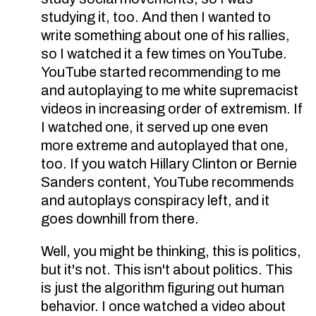
studying it, too. And then I wanted to
write something about one of his rallies,
so I watched it a few times on YouTube.
YouTube started recommending to me
and autoplaying to me white supremacist
videos in increasing order of extremism. If
I watched one, it served up one even
more extreme and autoplayed that one,
too. If you watch Hillary Clinton or Bernie
Sanders content, YouTube recommends
and autoplays conspiracy left, and it
goes downhill from there.
Well, you might be thinking, this is politics,
but it's not. This isn't about politics. This
is just the algorithm figuring out human
behavior. I once watched a video about