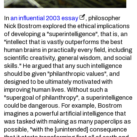
In
an influential 2003 essay
, philosopher
Nick Bostrom explored the ethical implications
of developing a "superintelligence", that is, an
"intellect that is vastly outperforms the best
human brains in practically every field, including
scientific creativity, general wisdom, and social
skills." He argued that any such intelligence
should be given "philanthropic values", and
designed to be ultimately motivated with
improving human lives. Without such a
"supergoal of philanthropy", a superintelligence
could be dangerous. For example, Bostrom
imagines a powerful artificial intelligence that
was tasked with making as many paperclips as
possible, "with the [unintended] consequence