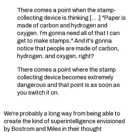
There comes a point when the stamp-
collecting device is thinking [. . .] "Paper is
made of carbon and hydrogen and
oxygen. I'm gonna need all of that I can
get to make stamps." And it's gonna
notice that people are made of carbon,
hydrogen, and oxygen, right?
There comes a point where the stamp
collecting device becomes extremely
dangerous and that point is as soon as
you switch it on.
We're probably a long way from being able to
create the kind of superintelligence envisioned
by Bostrom and Miles in their thought