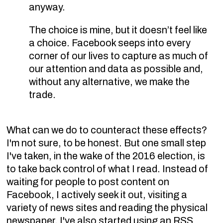
anyway.
The choice is mine, but it doesn’t feel like
a choice. Facebook seeps into every
corner of our lives to capture as much of
our attention and data as possible and,
without any alternative, we make the
trade.
What can we do to counteract these effects?
I'm not sure, to be honest. But one small step
I've taken, in the wake of the 2016 election, is
to take back control of what I read. Instead of
waiting for people to post content on
Facebook, I actively seek it out, visiting a
variety of news sites and reading the physical
newspaper. I've also started using an RSS