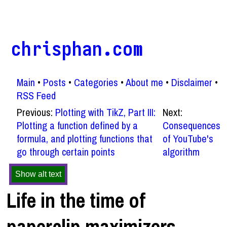
chrisphan.com
Main
Posts
Categories
About me
Disclaimer
RSS Feed
Previous:
Plotting with TikZ, Part III:
Next:
Plotting a function defined by a
Consequences
formula, and plotting functions that
of YouTube's
go through certain points
algorithm
Show alt text
Life in the time of
paperclip maximizers