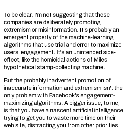
To be clear, I'm not suggesting that these
companies are deliberately promoting
extremism or misinformation. It's probably an
emergent property of the machine-learning
algorithms that use trial and error to maximize
users' engagement. It's an unintended side-
effect, like the homicidal actions of Miles'
hypothetical stamp-collecting machine.
But the probably inadvertent promotion of
inaccurate information and extremism isn't the
only problem with Facebook's engagement-
maximizing algorithms. A bigger issue, to me,
is that you have a nascent artificial intelligence
trying to get you to waste more time on their
web site, distracting you from other priorities.