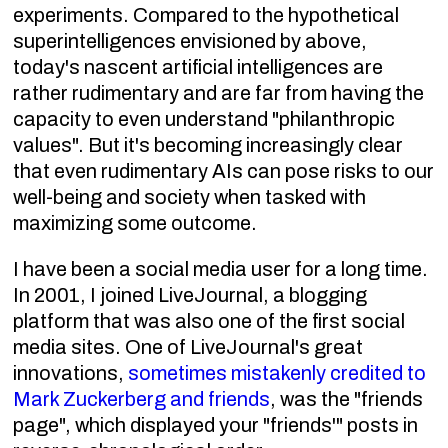
experiments. Compared to the hypothetical
superintelligences envisioned by above,
today's nascent artificial intelligences are
rather rudimentary and are far from having the
capacity to even understand "philanthropic
values". But it's becoming increasingly clear
that even rudimentary AIs can pose risks to our
well-being and society when tasked with
maximizing some outcome.
I have been a social media user for a long time.
In 2001, I joined LiveJournal, a blogging
platform that was also one of the first social
media sites. One of LiveJournal's great
innovations,
sometimes mistakenly credited to
Mark Zuckerberg and friends
, was the "friends
page", which displayed your "friends'" posts in