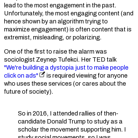
lead to the most engagement in the past.
Unfortunately, the most engaging content (and
hence shown by an algorithm trying to
maximize engagement) is often content that is
extremist, misleading, or polarizing.
One of the first to raise the alarm was
sociologist Zeynep Tufekci. Her TED talk
"We're building a dystopia just to make people
click on ads"
is required viewing for anyone
who uses these services (or cares about the
future of society).
So in 2016, I attended rallies of then-
candidate Donald Trump to study as a
scholar the movement supporting him. I
study social movements, so I was