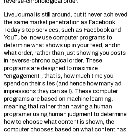
reverse-chronological order.
LiveJournal is still around, but it never achieved
the same market penetration as Facebook.
Today's top services, such as Facebook and
YouTube, now use computer programs to
determine what shows up in your feed, and in
what order, rather than just showing you posts
in reverse-chronological order. These
programs are designed to maximize
"engagement", that is, how much time you
spend on their sites (and hence how many ad
impressions they can sell). These computer
programs are based on machine learning,
meaning that rather than having a human
programer using human judgment to determine
how to choose what content is shown, the
computer chooses based on what content has