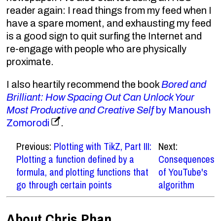
reader again: I read things from my feed when I
have a spare moment, and exhausting my feed
is a good sign to quit surfing the Internet and
re-engage with people who are physically
proximate.
I also heartily recommend the book
Bored and
Brilliant: How Spacing Out Can Unlock Your
Most Productive and Creative Self
by Manoush
Zomorodi
.
Previous:
Plotting with TikZ, Part III:
Next:
Plotting a function defined by a
Consequences
formula, and plotting functions that
of YouTube's
go through certain points
algorithm
About Chris Phan