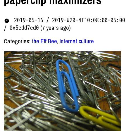
2019-05-16 / 2019-W20-4T10:08:00-05:00
(7 years ago)
/ 0x5cdd7cd0
Categories:
the Eff Bee
,
Internet culture