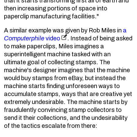
that it starts transforming first all of earth and
then increasing portions of space into
paperclip manufacturing facilities."
A similar example was given by Rob Miles in
a
Computerphile
video
. Instead of being asked
to make paperclips, Miles imagines a
superintelligent machine tasked with an
ultimate goal of collecting stamps. The
machine's designer imagines that the machine
would buy stamps from eBay, but instead the
machine starts finding unforeseen ways to
accumulate stamps, ways that are creative yet
extremely undesirable. The machine starts by
fraudulently convincing stamp collectors to
send it their collections, and the undesirability
of the tactics escalate from there: