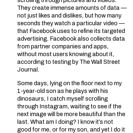
They create immense amounts of data —
not just likes and dislikes, but how many
seconds they watch a particular video —
that Facebook uses to refine its targeted
advertising. Facebook also collects data
from partner companies and apps,
without most users knowing about it,
according to testing by The Wall Street
Journal.
Some days, lying on the floor next to my
1-year-old son as he plays with his
dinosaurs, I catch myself scrolling
through Instagram, waiting to see if the
next image will be more beautiful than the
last. What am I doing? I know it’s not
good for me, or for my son, and yet I do it