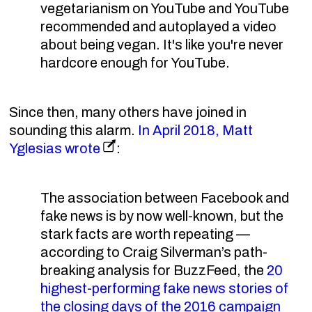
vegetarianism on YouTube and YouTube
recommended and autoplayed a video
about being vegan. It's like you're never
hardcore enough for YouTube.
Since then, many others have joined in
sounding this alarm.
In April 2018, Matt
Yglesias wrote
:
The association between Facebook and
fake news is by now well-known, but the
stark facts are worth repeating —
according to Craig Silverman’s path-
breaking analysis for BuzzFeed, the
20
highest-performing fake news stories of
the closing days of the 2016 campaign