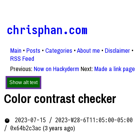
chrisphan.com
Main
Posts
Categories
About me
Disclaimer
RSS Feed
Previous:
Now on Hackyderm
Next:
Made a link page
Show alt text
Color contrast checker
2023-07-15 / 2023-W28-6T11:05:00-05:00
(3 years ago)
/ 0x64b2c3ac