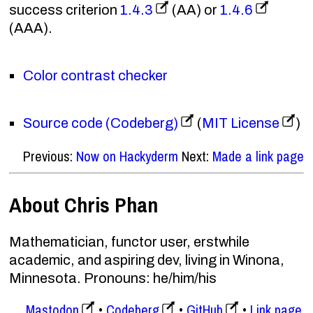
success criterion
1.4.3
(AA) or
1.4.6
(AAA).
Color contrast checker
Source code (Codeberg)
(
MIT License
)
Previous:
Now on Hackyderm
Next:
Made a link page
About Chris Phan
Mathematician, functor user, erstwhile
academic, and aspiring dev, living in Winona,
Minnesota. Pronouns: he/him/his
Mastodon
Codeberg
GitHub
Link page