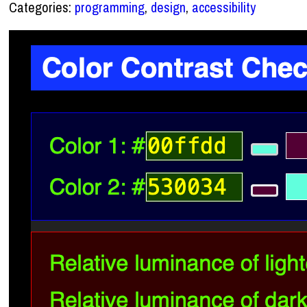
Categories:
programming
,
design
,
accessibility