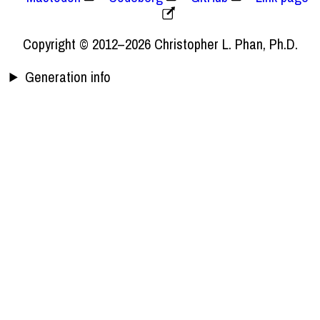
Copyright © 2012–2026 Christopher L. Phan, Ph.D.
Generation info