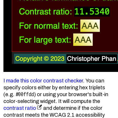
I made this color contrast checker.
You can
specify colors either by entering hex triplets
#00ffdd
(e.g.
) or using your browser's built-in
color-selecting widget. It will compute the
contrast ratio
and determine if the color
contrast meets the WCAG 2.1 accessibility