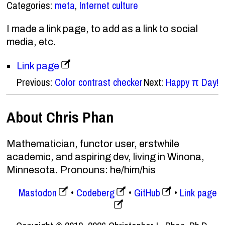
Categories:
meta
,
Internet culture
I made a link page, to add as a link to social
media, etc.
Link page
Previous:
Color contrast checker
Next:
Happy π Day!
About Chris Phan
Mathematician, functor user, erstwhile
academic, and aspiring dev, living in Winona,
Minnesota. Pronouns: he/him/his
Mastodon
Codeberg
GitHub
Link page