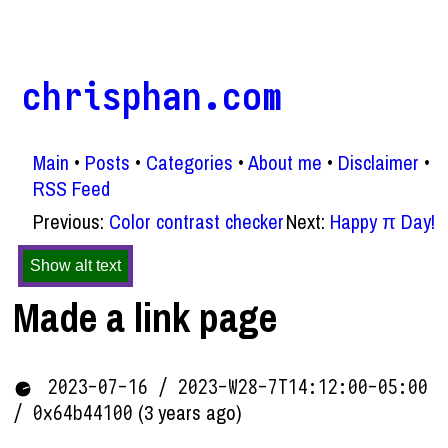
chrisphan.com
Main
Posts
Categories
About me
Disclaimer
RSS Feed
Previous:
Color contrast checker
Next:
Happy π Day!
Show alt text
Made a link page
2023-07-16 / 2023-W28-7T14:12:00-05:00
(3 years ago)
/ 0x64b44100